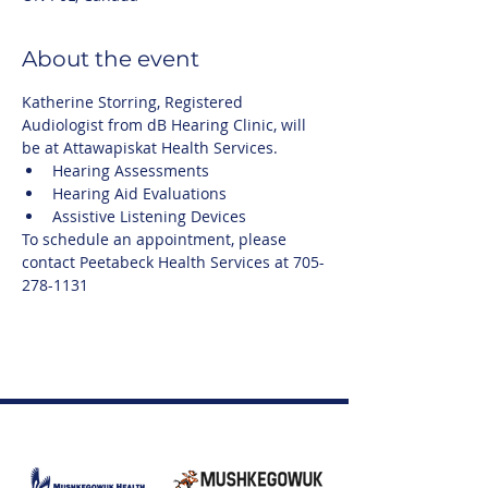
About the event
Katherine Storring, Registered 
Audiologist from dB Hearing Clinic, will 
be at Attawapiskat Health Services.
Hearing Assessments
Hearing Aid Evaluations
Assistive Listening Devices
To schedule an appointment, please 
contact Peetabeck Health Services at 705-
278-1131