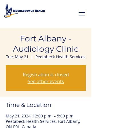
Fort Albany -
Audiology Clinic
Tue, May 21
  |  
Peetabeck Health Services
Registration is closed
See other events
Time & Location
May 21, 2024, 12:00 p.m. – 5:00 p.m.
Peetabeck Health Services, Fort Albany,
ON P0L, Canada