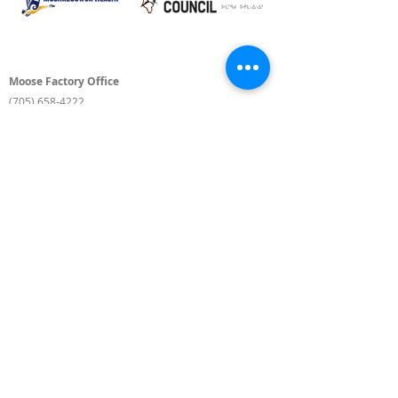
Moose Factory Office
(705) 658-4222
PO Box 370
12 Centre Road, Moose Factory, ON P0L 1W0
moma@mushkegowuk.ca
Fax:
705-658-4250
Timmins Office
Direct line:
(705) 269-6662
Alternative:
(705) 268-3594
11 Elm Street North
Timmins, ON P4N 6A3
moma@mushkegowuk.ca
Fax:
1-705-268-0435