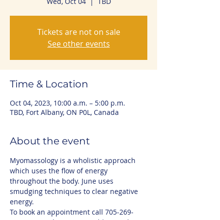
Wed, Oct 04
  |  
TBD
Tickets are not on sale
See other events
Time & Location
Oct 04, 2023, 10:00 a.m. – 5:00 p.m.
TBD, Fort Albany, ON P0L, Canada
About the event
Myomassology is a wholistic approach 
which uses the flow of energy 
throughout the body. June uses 
smudging techniques to clear negative 
energy.
To book an appointment call 705-269-