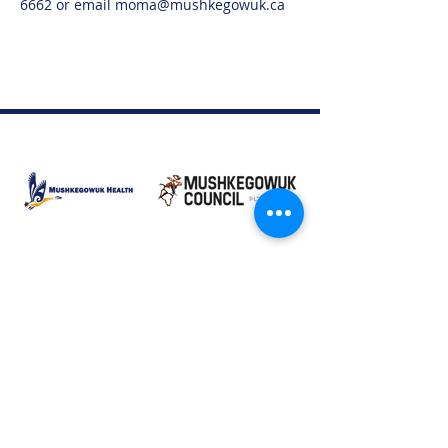
6662 or email moma@mushkegowuk.ca
Moose Factory Office
(705) 658-4222
PO Box 370
12 Centre Road, Moose Factory, ON P0L 1W0
moma@mushkegowuk.ca
Fax:
705-658-4250
Timmins Office