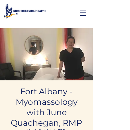
Fort Albany -
Myomassology
with June
Quachegan, RMP