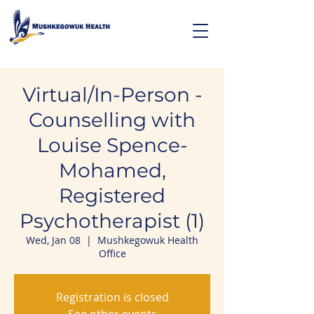
Virtual/In-Person -
Counselling with
Louise Spence-
Mohamed,
Registered
Psychotherapist (1)
Wed, Jan 08
  |  
Mushkegowuk Health
Office
Registration is closed