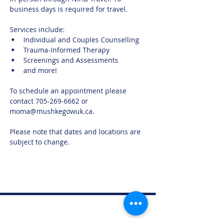
business days is required for travel. 
Services include:
Individual and Couples Counselling
Trauma-Informed Therapy
Screenings and Assessments
and more!
To schedule an appointment please 
contact 705-269-6662 or 
moma@mushkegowuk.ca.
Please note that dates and locations are 
subject to change.