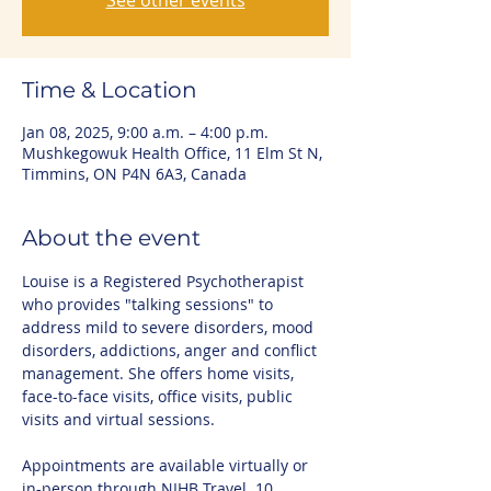
See other events
Time & Location
Jan 08, 2025, 9:00 a.m. – 4:00 p.m.
Mushkegowuk Health Office, 11 Elm St N,
Timmins, ON P4N 6A3, Canada
About the event
Louise is a Registered Psychotherapist 
who provides "talking sessions" to 
address mild to severe disorders, mood 
disorders, addictions, anger and conflict 
management. She offers home visits, 
face-to-face visits, office visits, public 
visits and virtual sessions.
Appointments are available virtually or 
in-person through NIHB Travel. 10 