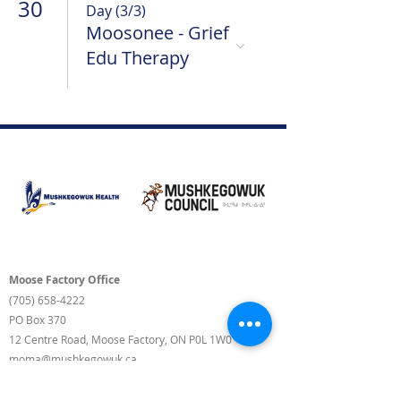
30
Day (3/3)
Moosonee - Grief
Edu Therapy
Moose Factory Office
(705) 658-4222
PO Box 370
12 Centre Road, Moose Factory, ON P0L 1W0
moma@mushkegowuk.ca
Fax:
705-658-4250