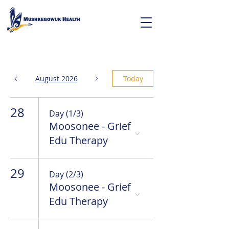
August 2026
Today
28
Day (1/3)
Moosonee - Grief
Edu Therapy
29
Day (2/3)
Moosonee - Grief
Edu Therapy