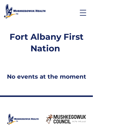
Fort Albany First
Nation
No events at the moment