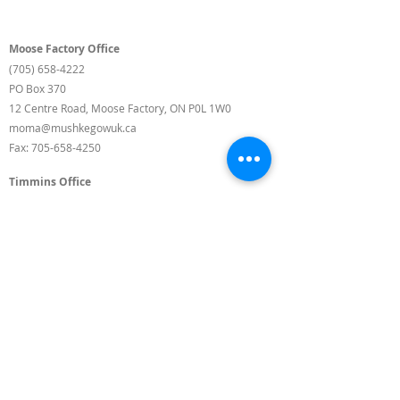
Moose Factory Office
(705) 658-4222
PO Box 370
12 Centre Road, Moose Factory, ON P0L 1W0
moma@mushkegowuk.ca
Fax:
705-658-4250
Timmins Office
Direct line:
(705) 269-6662
Alternative:
(705) 268-3594
11 Elm Street North
Timmins, ON P4N 6A3
moma@mushkegowuk.ca
Fax:
1-705-268-0435