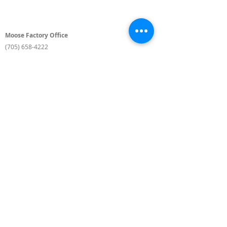
Moose Factory Office
(705) 658-4222
PO Box 370
12 Centre Road, Moose Factory, ON P0L 1W0
moma@mushkegowuk.ca
Fax:
705-658-4250
Timmins Office
Direct line:
(705) 269-6662
Alternative:
(705) 268-3594
11 Elm Street North
Timmins, ON P4N 6A3
moma@mushkegowuk.ca
Fax:
1-705-268-0435