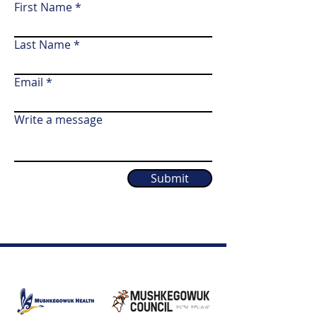
First Name
Last Name
Email
Write a message
Submit