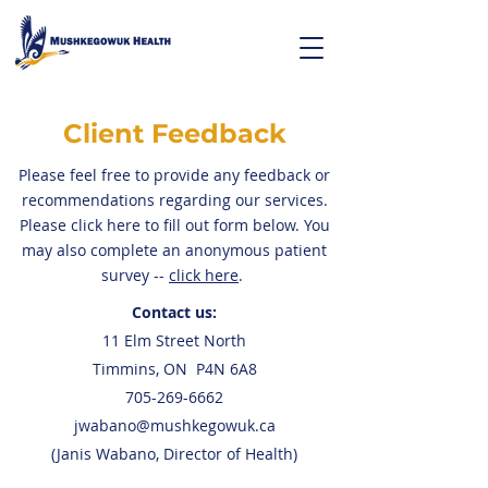
Client Feedback
Please feel free to provide any feedback or
recommendations regarding our services.
Please click here to fill out form below. You
may also complete an anonymous patient
survey --
click here
.
Contact us:
11 Elm Street North
Timmins, ON P4N 6A8
705-269-6662
jwabano@mushkegowuk.ca
(Janis Wabano, Director of Health)