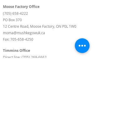
Moose Factory Office
(705) 658-4222
PO Box 370
12 Centre Road, Moose Factory, ON P0L 1W0
moma@mushkegowuk.ca
Fax:
705-658-4250
Timmins Office
Direct line:
(705) 269-6662
Alternative:
(705) 268-3594
11 Elm Street North
Timmins, ON P4N 6A3
moma@mushkegowuk.ca
Fax:
1-705-268-0435
Background Landscape Photos by Roger Lamothe