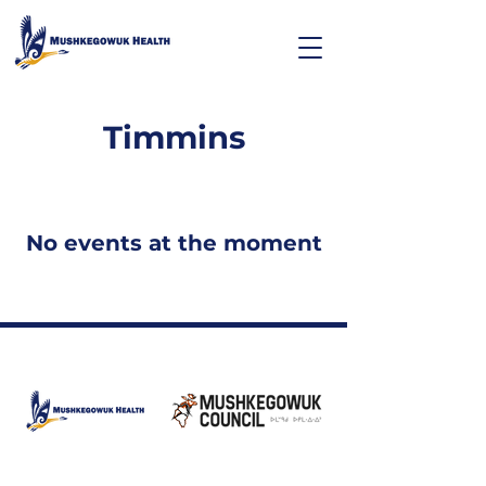
Timmins
No events at the moment