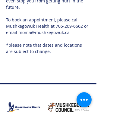
even stop you from getting hurt in the 
future.
To book an appointment, please call 
Mushkegowuk Health at 705-269-6662 or 
email moma@mushkegowuk.ca
*please note that dates and locations 
are subject to change. 