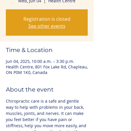
Wed, Jun 04
  |  
Health Centre
Registration is closed
See other events
Time & Location
Jun 04, 2025, 10:00 a.m. – 3:30 p.m.
Health Centre, 801 Fox Lake Rd, Chapleau,
ON P0M 1K0, Canada
About the event
Chiropractic care is a safe and gentle 
way to help with problems in your back, 
muscles, joints, and nerves. It can make 
you feel better if you have pain or 
stiffness, help you move more easily, and 