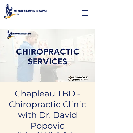
Chapleau TBD -
Chiropractic Clinic
with Dr. David
Popovic