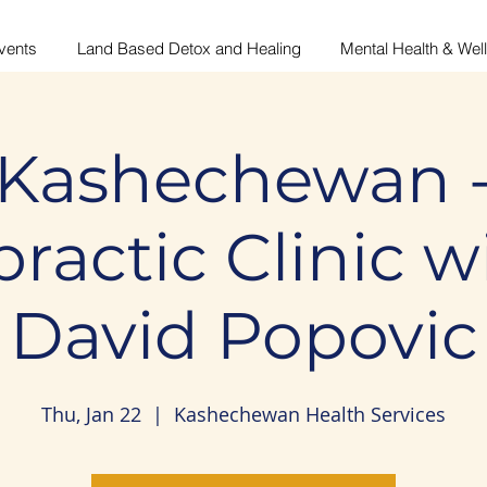
vents
Land Based Detox and Healing
Mental Health & Wel
Kashechewan 
ractic Clinic w
David Popovic
Thu, Jan 22
  |  
Kashechewan Health Services