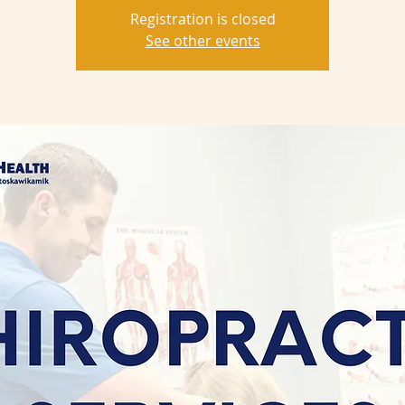
Registration is closed
See other events