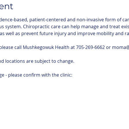
ent
idence-based, patient-centered and non-invasive form of car
us system. Chiropractic care can help manage and treat exis
 as well as prevent future injury and improve mobility and r
 please call Mushkegowuk Health at 705-269-6662 or mom
d locations are subject to change. 
e - please confirm with the clinic: