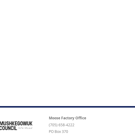
Moose Factory Office
(705) 658-4222
PO Box 370