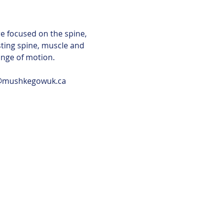
e focused on the spine, 
ting spine, muscle and 
ange of motion.
a@mushkegowuk.ca