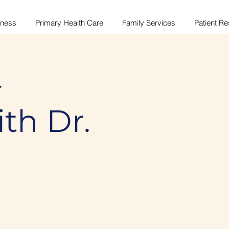
lness
Primary Health Care
Family Services
Patient R
-
ith Dr.