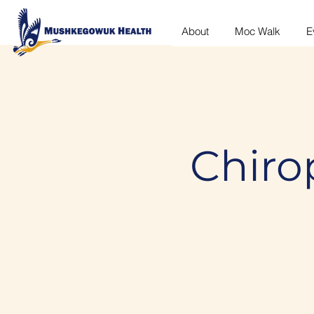
About
Moc Walk
E
Chirop