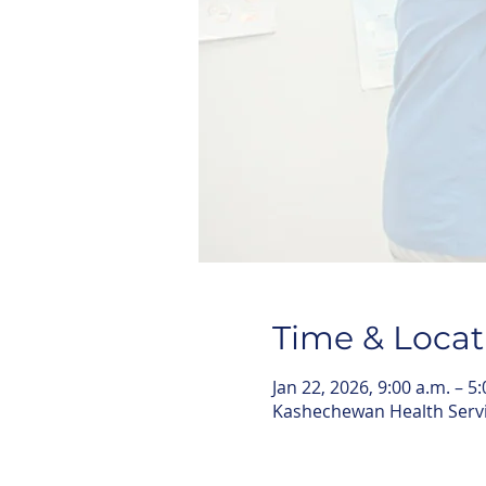
Time & Locat
Jan 22, 2026, 9:00 a.m. – 5
Kashechewan Health Serv