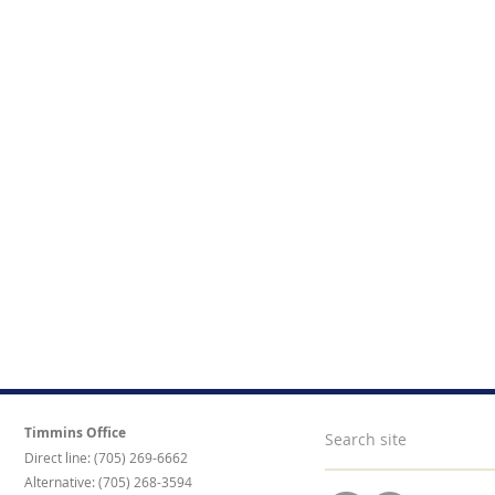
Timmins Office
Direct line: (705) 269-6662
Alternative: (705) 268-3594