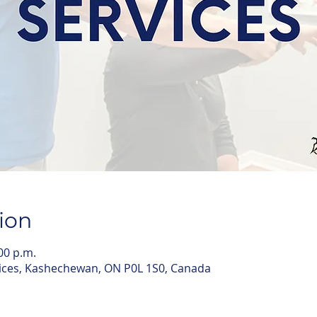
ion
:00 p.m.
ices, Kashechewan, ON P0L 1S0, Canada