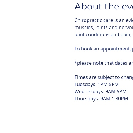
About the ev
Chiropractic care is an ev
muscles, joints and nervo
joint conditions and pain,
To book an appointment,
*please note that dates an
Times are subject to chang
Tuesdays: 1PM-5PM
Wednesdays: 9AM-5PM
Thursdays: 9AM-1:30PM