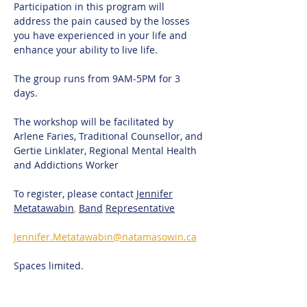
Participation in this program will 
address the pain caused by the losses 
you have experienced in your life and 
enhance your ability to live life.
The group runs from 9AM-5PM for 3 
days. 
The workshop will be facilitated by 
Arlene Faries, Traditional Counsellor, and 
Gertie Linklater, Regional Mental Health 
and Addictions Worker
To register, please contact 
Jennifer
Metatawabin
,
Band
Representative
Jennifer.Metatawabin@natamasowin.ca
Spaces limited.