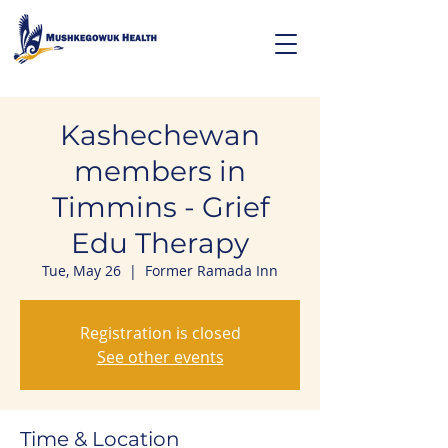
Kashechewan
members in
Timmins - Grief
Edu Therapy
Tue, May 26
  |  
Former Ramada Inn
Registration is closed
See other events
Time & Location