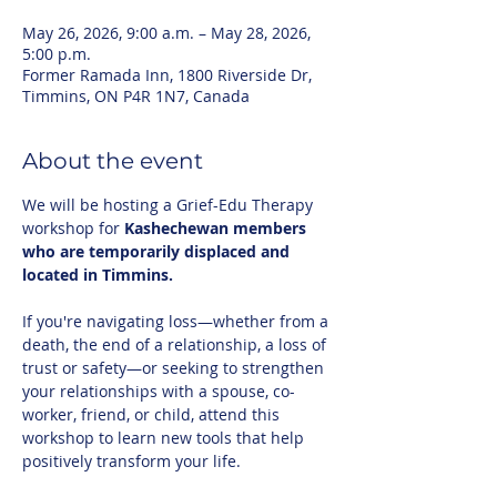
May 26, 2026, 9:00 a.m. – May 28, 2026,
5:00 p.m.
Former Ramada Inn, 1800 Riverside Dr,
Timmins, ON P4R 1N7, Canada
About the event
We will be hosting a Grief-Edu Therapy 
workshop for 
Kashechewan members 
who are temporarily displaced and 
located in Timmins.
If you're navigating loss—whether from a 
death, the end of a relationship, a loss of 
trust or safety—or seeking to strengthen 
your relationships with a spouse, co-
worker, friend, or child, attend this 
workshop to learn new tools that help 
positively transform your life.