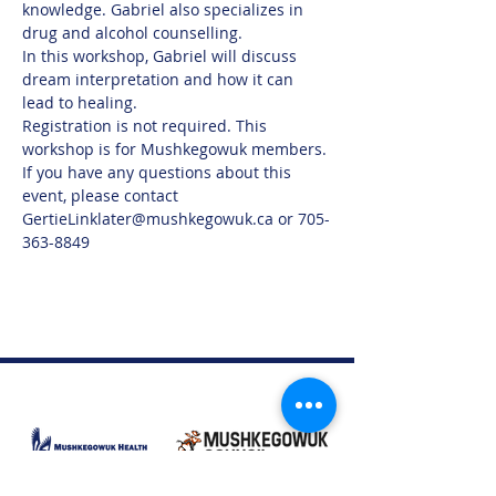
knowledge. Gabriel also specializes in 
drug and alcohol counselling.
In this workshop, Gabriel will discuss 
dream interpretation and how it can 
lead to healing. 
Registration is not required. This 
workshop is for Mushkegowuk members. 
If you have any questions about this 
event, please contact 
GertieLinklater@mushkegowuk.ca or 705-
363-8849