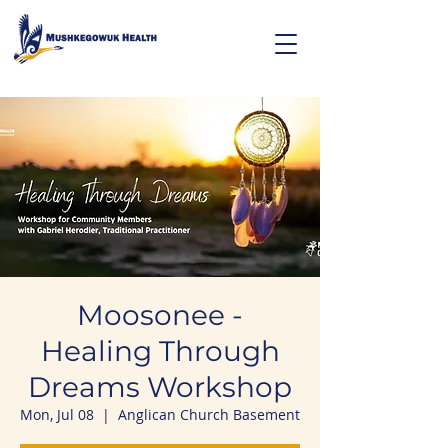
Moosonee -
Healing Through
Dreams Workshop
Mon, Jul 08
  |  
Anglican Church Basement