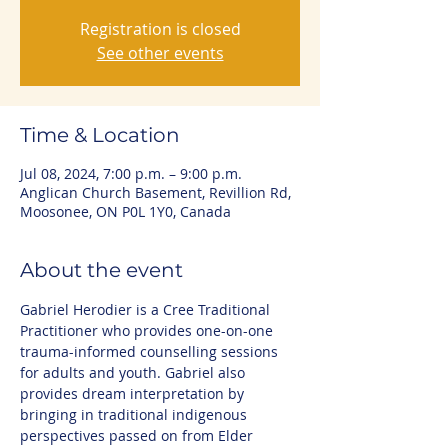
Registration is closed
See other events
Time & Location
Jul 08, 2024, 7:00 p.m. – 9:00 p.m.
Anglican Church Basement, Revillion Rd,
Moosonee, ON P0L 1Y0, Canada
About the event
Gabriel Herodier is a Cree Traditional 
Practitioner who provides one-on-one 
trauma-informed counselling sessions 
for adults and youth. Gabriel also 
provides dream interpretation by 
bringing in traditional indigenous 
perspectives passed on from Elder 