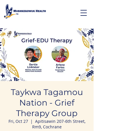
Taykwa Tagamou
Nation - Grief
Therapy Group
Fri, Oct 27
  |  
Apitisawin 207-6th Street,
Rm9, Cochrane