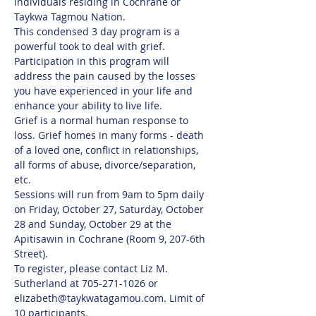
individuals residing in Cochrane or 
Taykwa Tagmou Nation. 
This condensed 3 day program is a 
powerful took to deal with grief. 
Participation in this program will 
address the pain caused by the losses 
you have experienced in your life and 
enhance your ability to live life.
Grief is a normal human response to 
loss. Grief homes in many forms - death 
of a loved one, conflict in relationships, 
all forms of abuse, divorce/separation, 
etc.
Sessions will run from 9am to 5pm daily 
on Friday, October 27, Saturday, October 
28 and Sunday, October 29 at the 
Apitisawin in Cochrane (Room 9, 207-6th 
Street). 
To register, please contact Liz M. 
Sutherland at 705-271-1026 or 
elizabeth@taykwatagamou.com. Limit of 
10 participants.