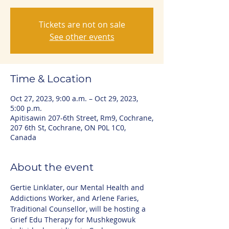
Tickets are not on sale
See other events
Time & Location
Oct 27, 2023, 9:00 a.m. – Oct 29, 2023,
5:00 p.m.
Apitisawin 207-6th Street, Rm9, Cochrane,
207 6th St, Cochrane, ON P0L 1C0,
Canada
About the event
Gertie Linklater, our Mental Health and 
Addictions Worker, and Arlene Faries, 
Traditional Counsellor, will be hosting a 
Grief Edu Therapy for Mushkegowuk 