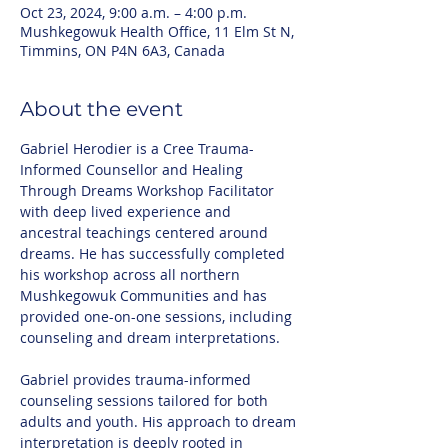
Oct 23, 2024, 9:00 a.m. – 4:00 p.m.
Mushkegowuk Health Office, 11 Elm St N,
Timmins, ON P4N 6A3, Canada
About the event
Gabriel Herodier is a Cree Trauma-
Informed Counsellor and Healing 
Through Dreams Workshop Facilitator 
with deep lived experience and 
ancestral teachings centered around 
dreams. He has successfully completed 
his workshop across all northern 
Mushkegowuk Communities and has 
provided one-on-one sessions, including 
counseling and dream interpretations.
Gabriel provides trauma-informed 
counseling sessions tailored for both 
adults and youth. His approach to dream 
interpretation is deeply rooted in 