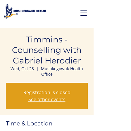
Timmins -
Counselling with
Gabriel Herodier
Wed, Oct 23
  |  
Mushkegowuk Health
Office
Registration is closed
See other events
Time & Location