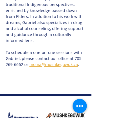
traditional Indigenous perspectives, 
enriched by knowledge passed down 
from Elders. In addition to his work with 
dreams, Gabriel also specializes in drug 
and alcohol counseling, offering support 
and guidance through a culturally 
informed lens.
To schedule a one-on-one sessions with 
Gabriel, please contact our office at 705-
269-6662 or 
moma@mushkegowuk.ca
. 