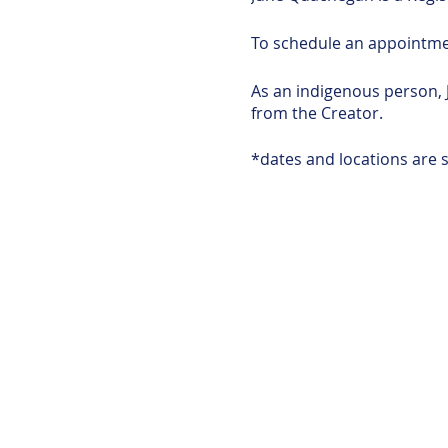
To schedule an appointm
As an indigenous person, 
from the Creator.
*dates and locations are s