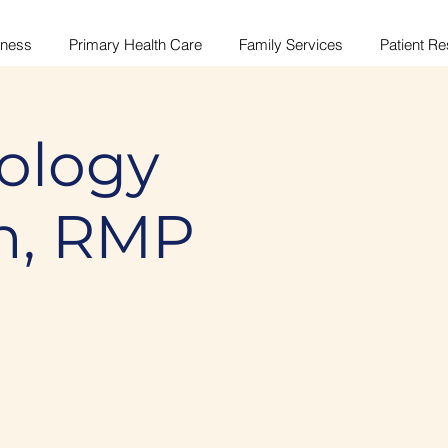
lness
Primary Health Care
Family Services
Patient R
ology
n, RMP