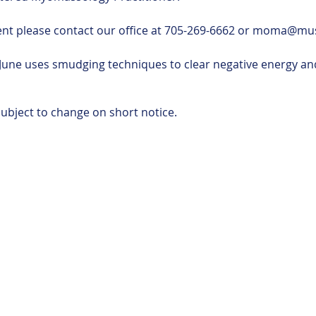
ent please contact our office at 705-269-6662 or moma@m
June uses smudging techniques to clear negative energy and
ubject to change on short notice.