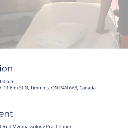
ion
:00 p.m.
 11 Elm St N, Timmins, ON P4N 6A3, Canada
ent
stered Myomassology Practitioner.