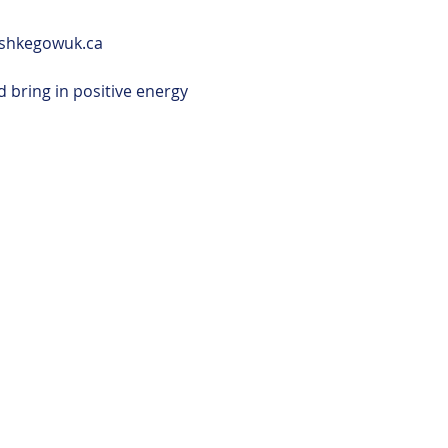
ushkegowuk.ca
 bring in positive energy