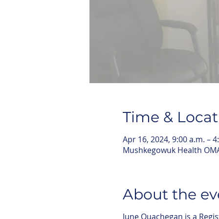
Time & Locat
Apr 16, 2024, 9:00 a.m. – 4
Mushkegowuk Health OMA,
About the ev
June Quachegan is a Regi