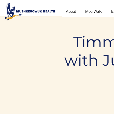
About
Moc Walk
E
Timm
with 