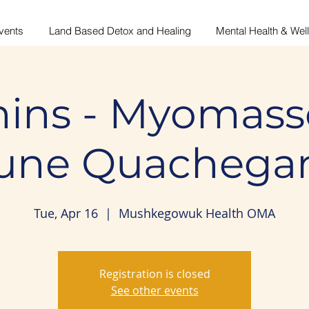
vents
Land Based Detox and Healing
Mental Health & Wel
ins - Myomass
June Quachega
Tue, Apr 16
  |  
Mushkegowuk Health OMA
Registration is closed
See other events