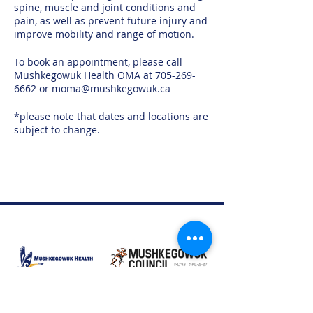
spine, muscle and joint conditions and
pain, as well as prevent future injury and
improve mobility and range of motion.
To book an appointment, please call
Mushkegowuk Health OMA at 705-269-
6662 or moma@mushkegowuk.ca
*please note that dates and locations are
subject to change.