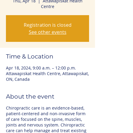
Thu, Apr 18
  |  
Attawapiskat Health
Centre
Registration is closed
See other events
Time & Location
Apr 18, 2024, 9:00 a.m. – 12:00 p.m.
Attawapiskat Health Centre, Attawapiskat,
ON, Canada
About the event
Chiropractic care is an evidence-based,
patient-centered and non-invasive form
of care focused on the spine, muscles,
joints and nervous system. Chiropractic
care can help manage and treat existing