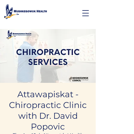
Attawapiskat -
Chiropractic Clinic
with Dr. David
Popovic