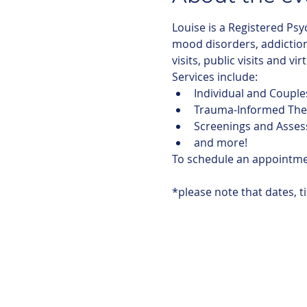
Louise is a Registered Psy
mood disorders, addictions
visits, public visits and vir
Services include:
Individual and Couple
Trauma-Informed The
Screenings and Asse
and more!
To schedule an appointm
*please note that dates, t