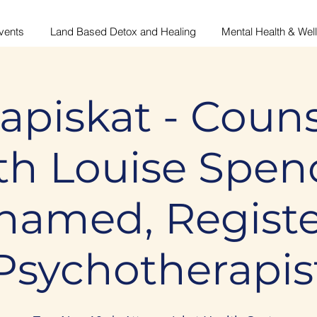
vents
Land Based Detox and Healing
Mental Health & Wel
apiskat - Couns
th Louise Spen
amed, Regist
Psychotherapis