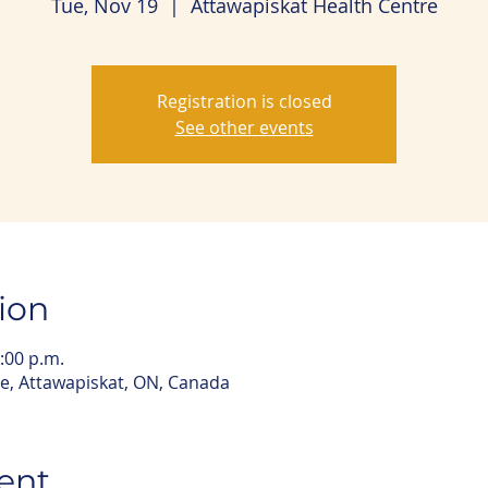
Tue, Nov 19
  |  
Attawapiskat Health Centre
Registration is closed
See other events
ion
:00 p.m.
e, Attawapiskat, ON, Canada
ent