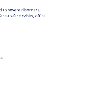
d to severe disorders, 
e-to-face cvisits, office 
a.