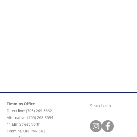
Timmins Office
Direct line: (705) 269-6662
Alternative: (705) 268-3594
11 Elm Street North
Timmins, ON P4N 6A3