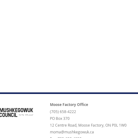
Moose Factory Office
(705) 658-4222
PO Box 370
12 Centre Road, Moose Factory, ON P0L 1W0
moma@mushkegowuk.ca