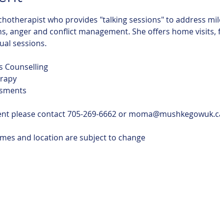
chotherapist who provides "talking sessions" to address mil
, anger and conflict management. She offers home visits, fac
tual sessions.
s Counselling
rapy
ssments
ent please contact 705-269-6662 or moma@mushkegowuk.c
imes and location are subject to change