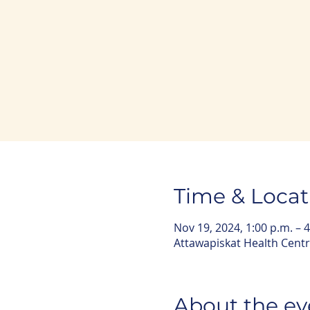
Time & Locat
Nov 19, 2024, 1:00 p.m. – 4
Attawapiskat Health Centr
About the ev