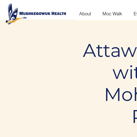
About
Moc Walk
E
Attaw
wi
Moh