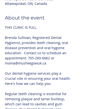
Attawapiskat, ON, Canada
About the event
THIS CLINIC IS FULL.
Brenda Sullivan, Registered Dental 
Hygienist, provides teeth cleaning, oral 
disease prevention and oral hygiene 
education.  Contact us to schedule an 
appointment: 705-269-6662 or 
moma@mushkegowuk.ca 
Our dental hygiene services play a 
crucial role in ensuring your oral health. 
Here's how we can help you:
Regular teeth cleaning is essential for 
removing plaque and tartar buildup, 
which can lead to cavities and gum 