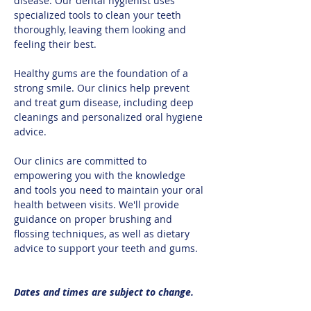
disease. Our dental hygienist uses 
specialized tools to clean your teeth 
thoroughly, leaving them looking and 
feeling their best.​
Healthy gums are the foundation of a 
strong smile. Our clinics help prevent 
and treat gum disease, including deep 
cleanings and personalized oral hygiene 
advice.​
Our clinics are committed to 
empowering you with the knowledge 
and tools you need to maintain your oral 
health between visits. We'll provide 
guidance on proper brushing and 
flossing techniques, as well as dietary 
advice to support your teeth and gums.
Dates and times are subject to change.