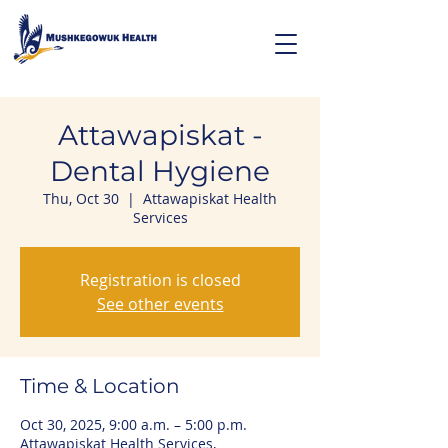
Attawapiskat -
Dental Hygiene
Thu, Oct 30
  |  
Attawapiskat Health
Services
Registration is closed
See other events
Time & Location
Oct 30, 2025, 9:00 a.m. – 5:00 p.m.
Attawapiskat Health Services,