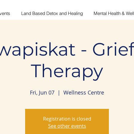
vents
Land Based Detox and Healing
Mental Health & Wel
wapiskat - Grie
Therapy
Fri, Jun 07
  |  
Wellness Centre
Registration is closed
See other events