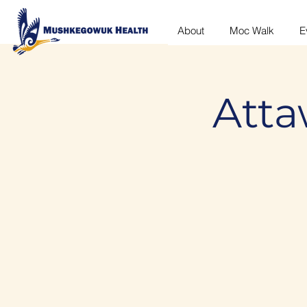
About
Moc Walk
E
Atta