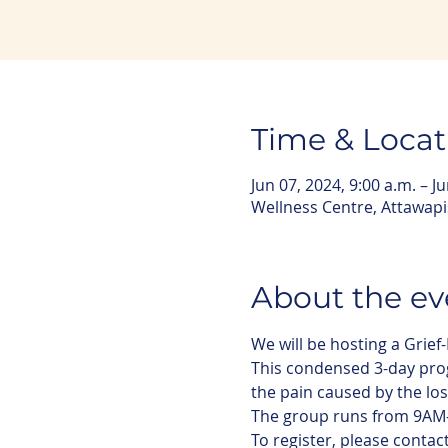
Time & Locat
Jun 07, 2024, 9:00 a.m. – J
Wellness Centre, Attawap
About the ev
We will be hosting a Grief
This condensed 3-day progr
the pain caused by the loss
The group runs from 9AM-
To register, please contac