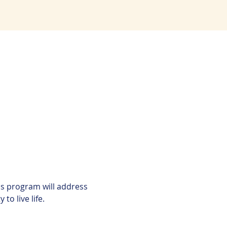
is program will address 
to live life.