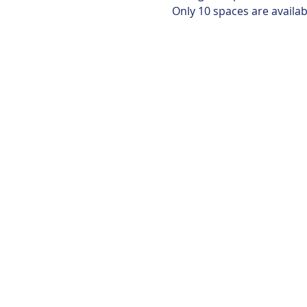
Only 10 spaces are availabl