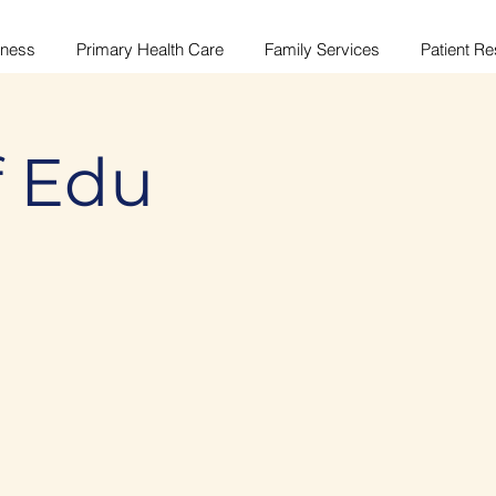
lness
Primary Health Care
Family Services
Patient R
f Edu