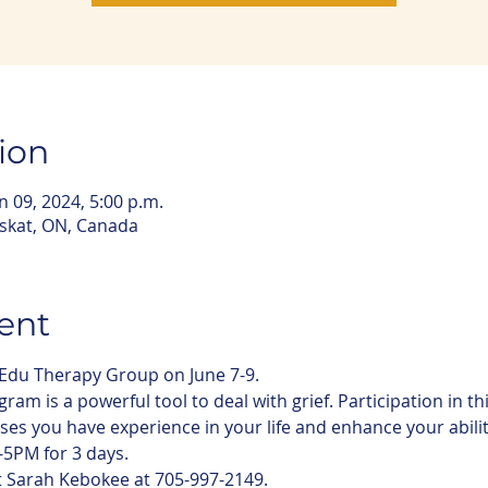
ion
un 09, 2024, 5:00 p.m.
iskat, ON, Canada
ent
-Edu Therapy Group on June 7-9. 
am is a powerful tool to deal with grief. Participation in th
es you have experience in your life and enhance your ability 
5PM for 3 days. 
t Sarah Kebokee at 705-997-2149. 