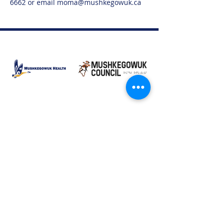
6662 or email moma@mushkegowuk.ca
Moose Factory Office
(705) 658-4222
PO Box 370
12 Centre Road, Moose Factory, ON P0L 1W0
moma@mushkegowuk.ca
Fax:
705-658-4250
Timmins Office
Direct line:
(705) 269-6662
Alternative:
(705) 268-3594
11 Elm Street North