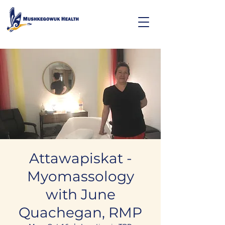
Attawapiskat -
Myomassology
with June
Quachegan, RMP