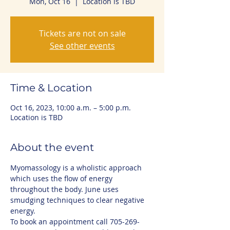
Mon, Oct 16
  |  
Location is TBD
Tickets are not on sale
See other events
Time & Location
Oct 16, 2023, 10:00 a.m. – 5:00 p.m.
Location is TBD
About the event
Myomassology is a wholistic approach 
which uses the flow of energy 
throughout the body. June uses 
smudging techniques to clear negative 
energy.
To book an appointment call 705-269-