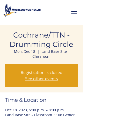
Cochrane/TTN -
Drumming Circle
Mon, Dec 18
  |  
Land Base Site -
Classroom
Registration is closed
See other events
Time & Location
Dec 18, 2023, 6:00 p.m. – 8:00 p.m.
Land Base Site - Classroom, 1108 Genier