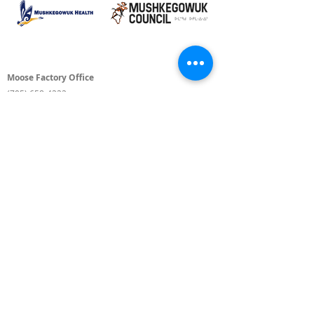
Moose Factory Office
(705) 658-4222
PO Box 370
12 Centre Road, Moose Factory, ON P0L 1W0
moma@mushkegowuk.ca
Fax:
705-658-4250
Timmins Office
Direct line:
(705) 269-6662
Alternative:
(705) 268-3594
11 Elm Street North
Timmins, ON P4N 6A3
moma@mushkegowuk.ca
Fax:
1-705-268-0435