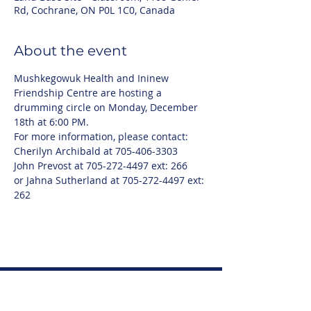
Rd, Cochrane, ON P0L 1C0, Canada
About the event
Mushkegowuk Health and Ininew 
Friendship Centre are hosting a 
drumming circle on Monday, December 
18th at 6:00 PM.
For more information, please contact:
Cherilyn Archibald at 705-406-3303
John Prevost at 705-272-4497 ext: 266
or Jahna Sutherland at 705-272-4497 ext: 
262