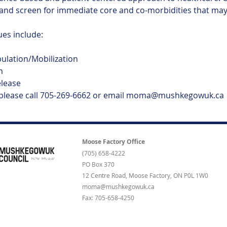
and screen for immediate core and co-morbidities that may 
s include:
pulation/Mobilization
n
elease
 please call 705-269-6662 or email moma@mushkegowuk.ca
Moose Factory Office
(705) 658-4222
PO Box 370
12 Centre Road, Moose Factory, ON P0L 1W0
moma@mushkegowuk.ca
Fax: 705-658-4250