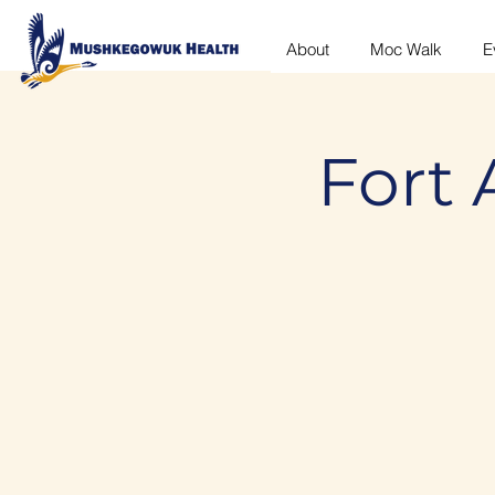
About
Moc Walk
E
Fort 