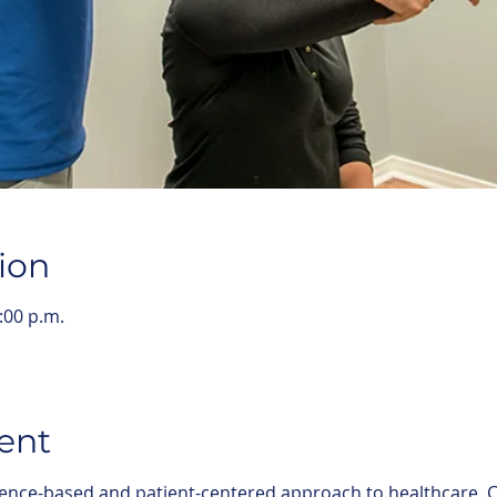
ion
:00 p.m.
ent
ence-based and patient-centered approach to healthcare. C