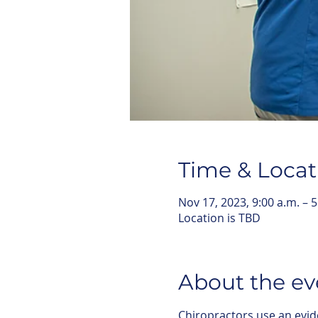
Time & Locat
Nov 17, 2023, 9:00 a.m. – 5
Location is TBD
About the ev
Chiropractors use an evid