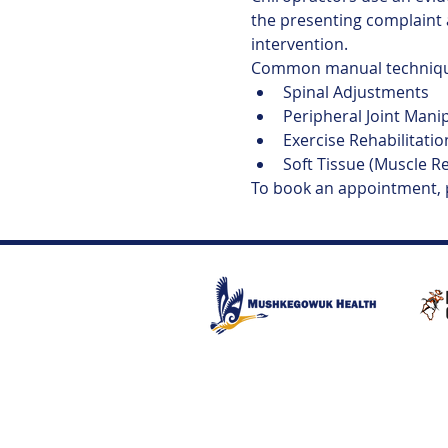
the presenting complaint 
intervention.
Common manual technique
Spinal Adjustments
Peripheral Joint Mani
Exercise Rehabilitatio
Soft Tissue (Muscle R
To book an appointment,