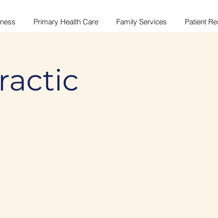
lness
Primary Health Care
Family Services
Patient R
ractic