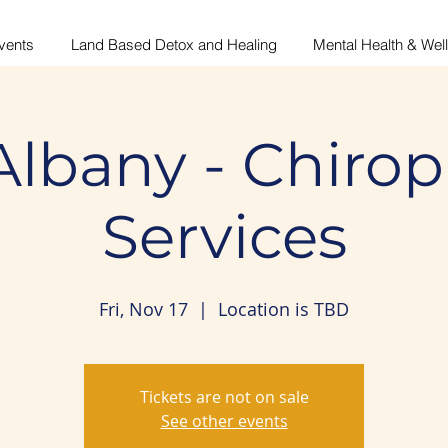
vents
Land Based Detox and Healing
Mental Health & Wel
Albany - Chirop
Services
Fri, Nov 17
  |  
Location is TBD
Tickets are not on sale
See other events