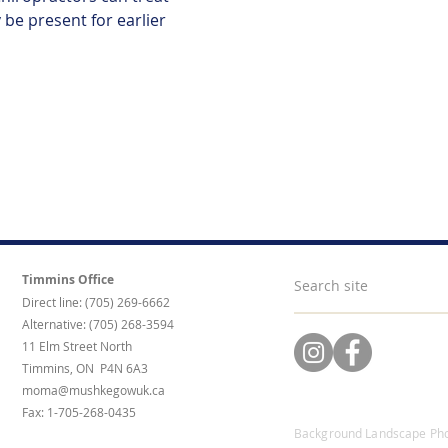
be present for earlier 
Timmins Office
Direct line: (705) 269-6662
Alternative: (705) 268-3594
11 Elm Street North
Timmins, ON P4N 6A3
moma@mushkegowuk.ca
Fax: 1-705-268-0435
Background Landscape Pho