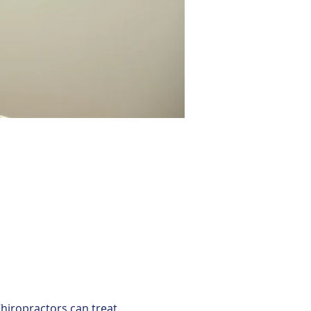
hiropractors can treat 