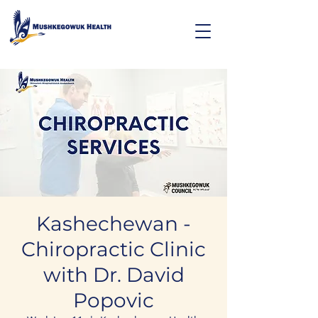
Kashechewan -
Chiropractic Clinic
with Dr. David
Popovic