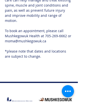
care can help manage and treat existing 
spine, muscle and joint conditions and 
pain, as well as prevent future injury 
and improve mobility and range of 
motion.
To book an appointment, please call 
Mushkegowuk Health at 705-269-6662 or 
moma@mushkegowuk.ca
*please note that dates and locations 
are subject to change. 