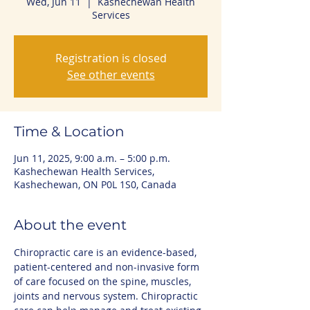
Wed, Jun 11
  |  
Kashechewan Health
Services
Registration is closed
See other events
Time & Location
Jun 11, 2025, 9:00 a.m. – 5:00 p.m.
Kashechewan Health Services,
Kashechewan, ON P0L 1S0, Canada
About the event
Chiropractic care is an evidence-based, 
patient-centered and non-invasive form 
of care focused on the spine, muscles, 
joints and nervous system. Chiropractic 