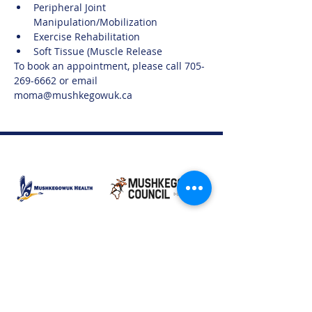
Peripheral Joint 
Manipulation/Mobilization
Exercise Rehabilitation
Soft Tissue (Muscle Release
To book an appointment, please call 705-
269-6662 or email 
moma@mushkegowuk.ca
Moose Factory Office
(705) 658-4222
PO Box 370
12 Centre Road, Moose Factory, ON P0L 1W0