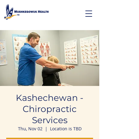
Kashechewan -
Chiropractic
Services
Thu, Nov 02
  |  
Location is TBD