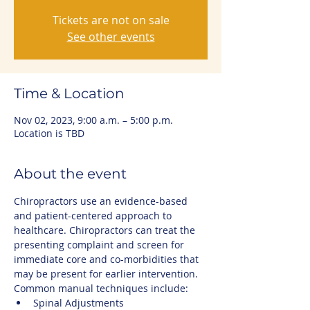
Tickets are not on sale
See other events
Time & Location
Nov 02, 2023, 9:00 a.m. – 5:00 p.m.
Location is TBD
About the event
Chiropractors use an evidence-based 
and patient-centered approach to 
healthcare. Chiropractors can treat the 
presenting complaint and screen for 
immediate core and co-morbidities that 
may be present for earlier intervention.
Common manual techniques include:
Spinal Adjustments