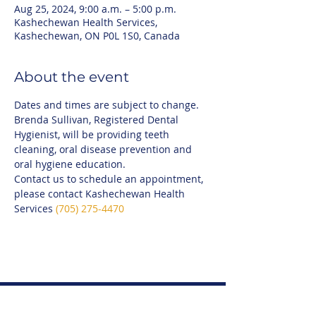
Aug 25, 2024, 9:00 a.m. – 5:00 p.m.
Kashechewan Health Services,
Kashechewan, ON P0L 1S0, Canada
About the event
Dates and times are subject to change.
Brenda Sullivan, Registered Dental 
Hygienist, will be providing teeth 
cleaning, oral disease prevention and 
oral hygiene education.
Contact us to schedule an appointment, 
please contact Kashechewan Health 
Services 
(705) 275-4470