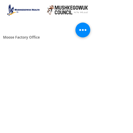
Moose Factory Office
(705) 658-4222
PO Box 370
12 Centre Road, Moose Factory, ON P0L 1W0
moma@mushkegowuk.ca
Fax:
705-658-4250
Timmins Office
Direct line:
(705) 269-6662
Alternative:
(705) 268-3594
11 Elm Street North
Timmins, ON P4N 6A3
moma@mushkegowuk.ca
Fax:
1-705-268-0435