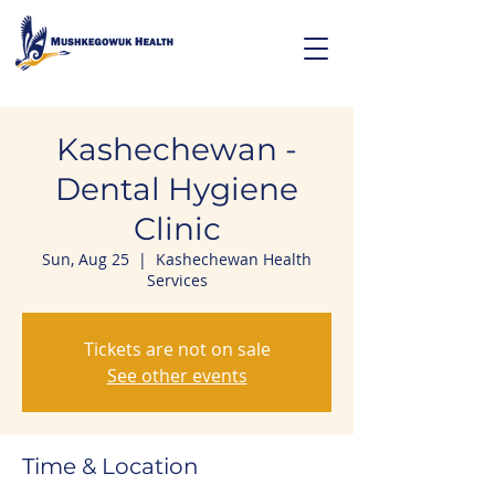
Kashechewan -
Dental Hygiene
Clinic
Sun, Aug 25
  |  
Kashechewan Health
Services
Tickets are not on sale
See other events
Time & Location