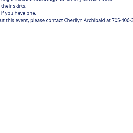
heir skirts.
if you have one.
t this event, please contact Cherilyn Archibald at 705-406-