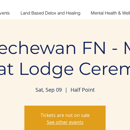
vents
Land Based Detox and Healing
Mental Health & Wel
echewan FN - 
at Lodge Cere
Sat, Sep 09
  |  
Half Point
Tickets are not on sale
See other events