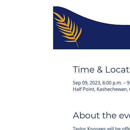
Time & Locat
Sep 09, 2023, 6:00 p.m. – 9
Half Point, Kashechewan,
About the ev
Taylor Koosees will be of