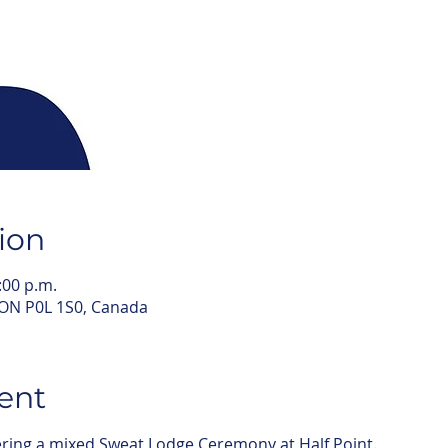
ion
:00 p.m.
 ON P0L 1S0, Canada
ent
fering a mixed Sweat Lodge Ceremony at Half Point.