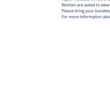
Women are asked to wear t
Please bring your bundles 
For more information abou