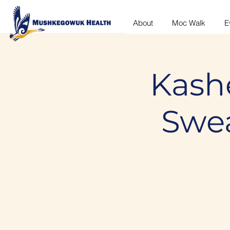
About
Moc Walk
E
Kash
Swe