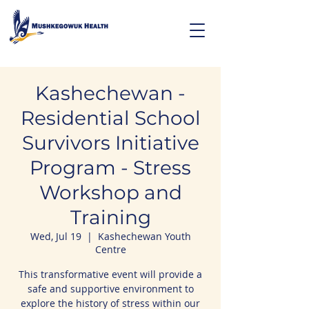
Kashechewan -
Residential School
Survivors Initiative
Program - Stress
Workshop and
Training
Wed, Jul 19
  |  
Kashechewan Youth
Centre
This transformative event will provide a
safe and supportive environment to
explore the history of stress within our