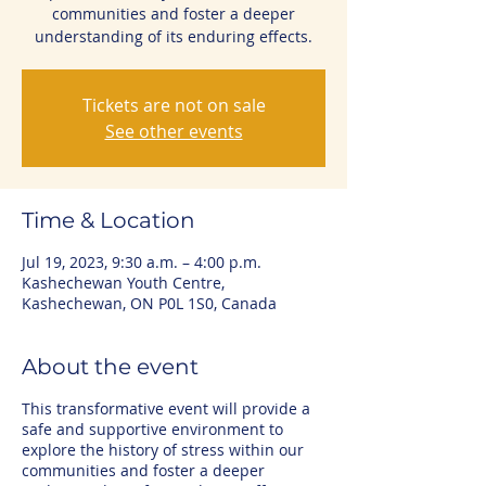
communities and foster a deeper
understanding of its enduring effects.
Tickets are not on sale
See other events
Time & Location
Jul 19, 2023, 9:30 a.m. – 4:00 p.m.
Kashechewan Youth Centre,
Kashechewan, ON P0L 1S0, Canada
About the event
This transformative event will provide a
safe and supportive environment to
explore the history of stress within our
communities and foster a deeper