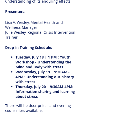
understanding of its enduring effects.
Presenters:
Lisa V. Wesley, Mental Health and
Wellness Manager
Julie Wesley, Regional Crisis Intervention
Trainer
Drop-in Training Schedule:
Tuesday, July 18 | 1 PM : Youth
Workshop - Understanding the
Mind and Body with stress
Wednesday, July 19 | 9:30AM -
4PM : Understanding our history
with stress
Thursday, July 20 | 9:30AM-4PM:
Information sharing and learning
about stress
There will be door prizes and evening
counsellors available.