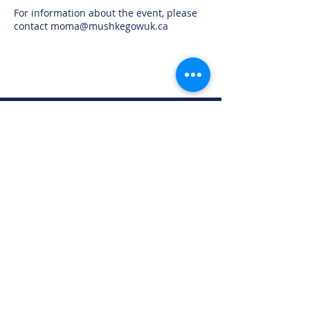
For information about the event, please
contact moma@mushkegowuk.ca
Moose Factory Office
(705) 658-4222
PO Box 370
12 Centre Road, Moose Factory, ON P0L 1W0
moma@mushkegowuk.ca
Fax:
705-658-4250