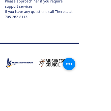
Please approach her if you require 
support services.  
If you have any questions call Theresa at 
705-262-8113.
Moose Factory Office
(705) 658-4222
PO Box 370
12 Centre Road, Moose Factory, ON P0L 1W0
moma@mushkegowuk.ca