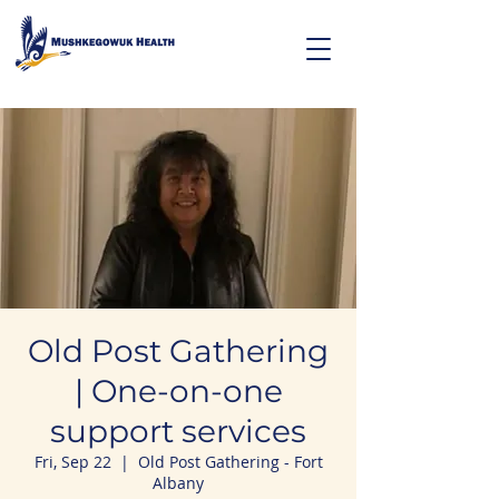
Old Post Gathering
| One-on-one
support services
Fri, Sep 22
  |  
Old Post Gathering - Fort
Albany