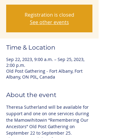
Registration is closed
See other events
Time & Location
Sep 22, 2023, 9:00 a.m. – Sep 25, 2023,
2:00 p.m.
Old Post Gathering - Fort Albany, Fort
Albany, ON P0L, Canada
About the event
Theresa Sutherland will be available for 
support and one on one services during 
the Mamowihitowin “Remembering Our 
Ancestors” Old Post Gathering on 
September 22 to September 25. 