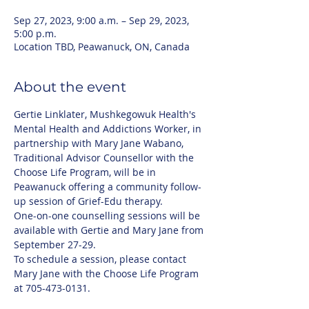
Sep 27, 2023, 9:00 a.m. – Sep 29, 2023,
5:00 p.m.
Location TBD, Peawanuck, ON, Canada
About the event
Gertie Linklater, Mushkegowuk Health's 
Mental Health and Addictions Worker, in 
partnership with Mary Jane Wabano, 
Traditional Advisor Counsellor with the 
Choose Life Program, will be in 
Peawanuck offering a community follow-
up session of Grief-Edu therapy. 
One-on-one counselling sessions will be 
available with Gertie and Mary Jane from 
September 27-29.
To schedule a session, please contact 
Mary Jane with the Choose Life Program 
at 705-473-0131.