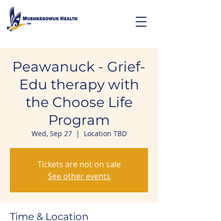
Peawanuck - Grief-
Edu therapy with
the Choose Life
Program
Wed, Sep 27
  |  
Location TBD
Tickets are not on sale
See other events
Time & Location