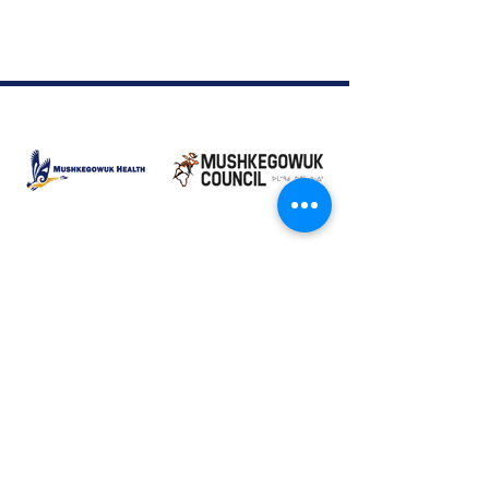
Moose Factory Office
(705) 658-4222
PO Box 370
12 Centre Road, Moose Factory, ON P0L 1W0
moma@mushkegowuk.ca
Fax:
705-658-4250
Timmins Office
Direct line:
(705) 269-6662
Alternative:
(705) 268-3594