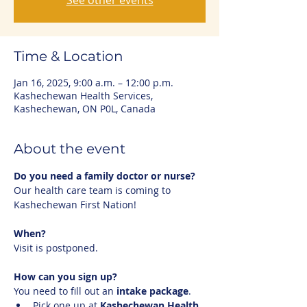
See other events
Time & Location
Jan 16, 2025, 9:00 a.m. – 12:00 p.m.
Kashechewan Health Services,
Kashechewan, ON P0L, Canada
About the event
Do you need a family doctor or nurse?
Our health care team is coming to 
Kashechewan First Nation!
When?
Visit is postponed.
How can you sign up?
You need to fill out an 
intake package
.
Pick one up at 
Kashechewan Health 