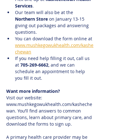
Services
.
Our team will also be at the 
Northern Store
 on January 13-15 
giving out packages and answering 
questions.
You can download the form online at 
www.mushkegowukhealth.com/kashe
chewan
If you need help filling it out, call us 
at 
705-269-6662
, and we can 
schedule an appointment to help 
you fill it out.
Want more information?
Visit our website: 
www.mushkegowukhealth.com/kasheche
wan. You’ll find answers to common 
questions, learn about primary care, and 
download the forms to sign up.
A primary health care provider may be 