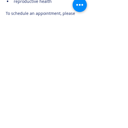
reproductive health
To schedule an appointment, please 
contact us at 705-269-6662 or 
moma@mushkegowuk.ca
Moose Factory Office
(705) 658-4222
PO Box 370
12 Centre Road, Moose Factory, ON P0L 1W0