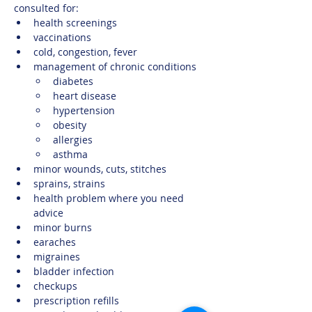
consulted for:
health screenings
vaccinations
cold, congestion, fever
management of chronic conditions
diabetes​
heart disease
hypertension
obesity
allergies
asthma
minor wounds, cuts, stitches
sprains, strains
health problem where you need 
advice
minor burns
earaches 
migraines
bladder infection
checkups 
prescription refills