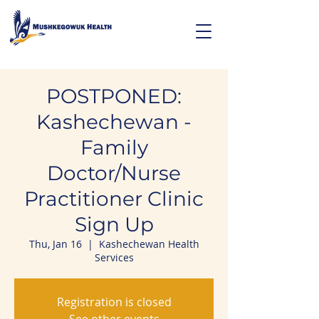
POSTPONED:
Kashechewan -
Family
Doctor/Nurse
Practitioner Clinic
Sign Up
Thu, Jan 16
  |  
Kashechewan Health
Services
Registration is closed