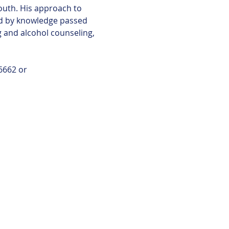
outh. His approach to 
ed by knowledge passed 
g and alcohol counseling, 
6662 or 