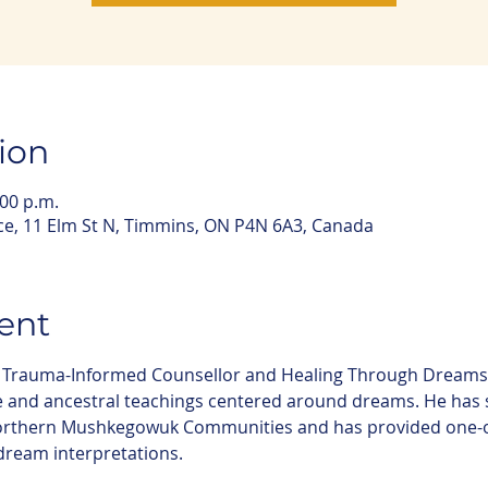
ion
:00 p.m.
e, 11 Elm St N, Timmins, ON P4N 6A3, Canada
ent
ee Trauma-Informed Counsellor and Healing Through Dreams 
e and ancestral teachings centered around dreams. He has 
northern Mushkegowuk Communities and has provided one-o
dream interpretations.