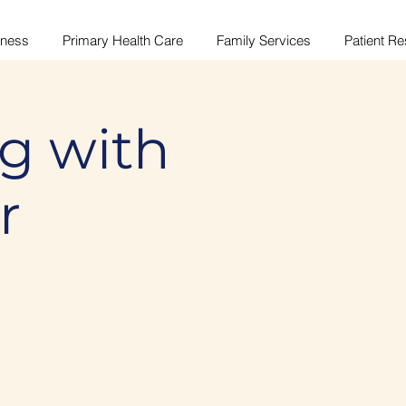
lness
Primary Health Care
Family Services
Patient R
g with
r