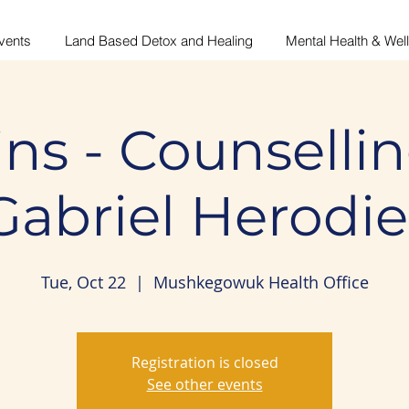
vents
Land Based Detox and Healing
Mental Health & Wel
ns - Counsellin
Gabriel Herodie
Tue, Oct 22
  |  
Mushkegowuk Health Office
Registration is closed
See other events