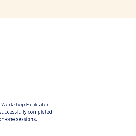
Workshop Facilitator 
successfully completed 
n-one sessions, 