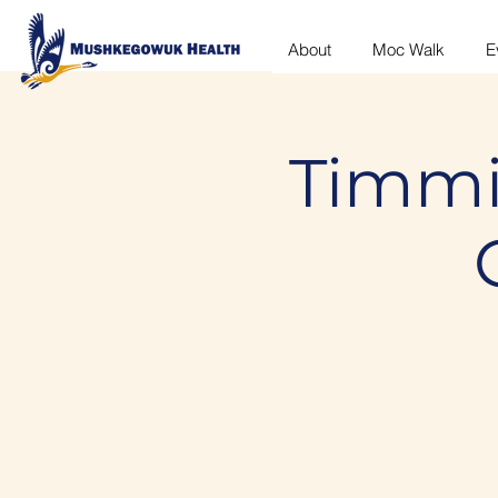
About
Moc Walk
E
Timmi