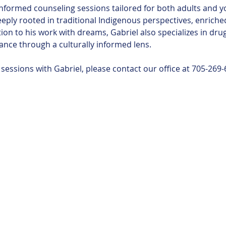
nformed counseling sessions tailored for both adults and y
eeply rooted in traditional Indigenous perspectives, enrich
ion to his work with dreams, Gabriel also specializes in dru
ance through a culturally informed lens.
essions with Gabriel, please contact our office at 705-269-
 