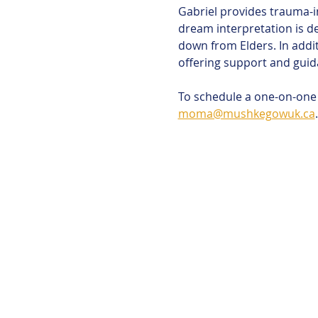
Gabriel provides trauma-i
dream interpretation is d
down from Elders. In addit
offering support and guid
To schedule a one-on-one s
moma@mushkegowuk.ca
.