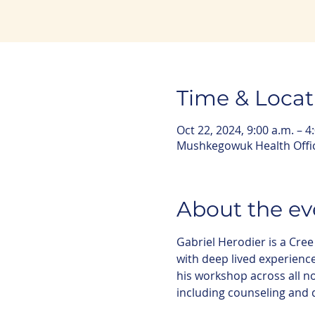
Time & Locat
Oct 22, 2024, 9:00 a.m. – 4
Mushkegowuk Health Offic
About the ev
Gabriel Herodier is a Cr
with deep lived experienc
his workshop across all 
including counseling and 