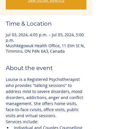
See other events
Time & Location
Jul 03, 2024, 4:05 p.m. – Jul 05, 2024, 5:00
p.m.
Mushkegowuk Health Office, 11 Elm St N,
Timmins, ON P4N 6A3, Canada
About the event
Louise is a Registered Psychotherapist 
who provides "talking sessions" to 
address mild to severe disorders, mood 
disorders, addictions, anger and conflict 
management. She offers home visits, 
face-to-face cvisits, office visits, public 
visits and virtual sessions.
Services include:
Individual and Couples Counselling