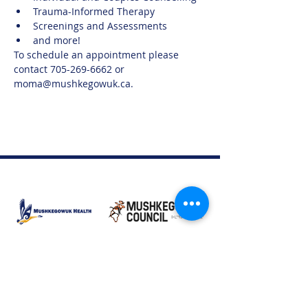
Trauma-Informed Therapy
Screenings and Assessments
and more!
To schedule an appointment please 
contact 705-269-6662 or 
moma@mushkegowuk.ca.
Moose Factory Office
(705) 658-4222
PO Box 370