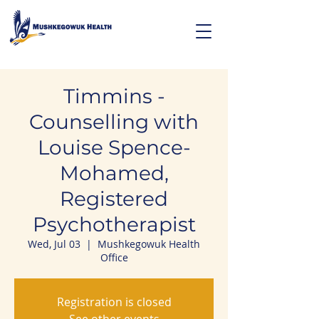
Timmins -
Counselling with
Louise Spence-
Mohamed,
Registered
Psychotherapist
Wed, Jul 03
  |  
Mushkegowuk Health
Office
Registration is closed