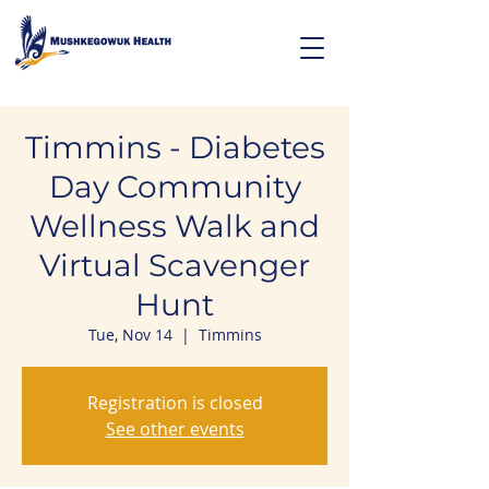
Timmins - Diabetes
Day Community
Wellness Walk and
Virtual Scavenger
Hunt
Tue, Nov 14
  |  
Timmins
Registration is closed
See other events