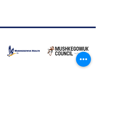
Moose Factory Office
(705) 658-4222
PO Box 370
12 Centre Road, Moose Factory, ON P0L 1W0
moma@mushkegowuk.ca
Fax:
705-658-4250
Timmins Office
Direct line:
(705) 269-6662