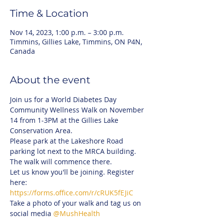
Time & Location
Nov 14, 2023, 1:00 p.m. – 3:00 p.m.
Timmins, Gillies Lake, Timmins, ON P4N,
Canada
About the event
Join us for a World Diabetes Day 
Community Wellness Walk on November 
14 from 1-3PM at the Gillies Lake 
Conservation Area. 
Please park at the Lakeshore Road 
parking lot next to the MRCA building. 
The walk will commence there.
Let us know you'll be joining. Register 
here: 
https://forms.office.com/r/cRUK5fEJiC
Take a photo of your walk and tag us on 
social media 
@MushHealth