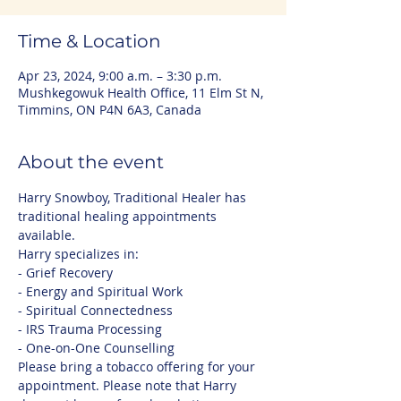
Time & Location
Apr 23, 2024, 9:00 a.m. – 3:30 p.m.
Mushkegowuk Health Office, 11 Elm St N,
Timmins, ON P4N 6A3, Canada
About the event
Harry Snowboy, Traditional Healer has 
traditional healing appointments 
available. 
Harry specializes in:
- Grief Recovery
- Energy and Spiritual Work
- Spiritual Connectedness
- IRS Trauma Processing
- One-on-One Counselling
Please bring a tobacco offering for your 
appointment. Please note that Harry 