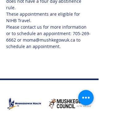
does not have a four day abstinence 
rule.  
These appointments are eligible for 
NIHB Travel. 
Please contact us for more information 
or to schedule an appointment: 705-269-
6662 or moma@mushkegowuk.ca to 
schedule an appointment.
Moose Factory Office