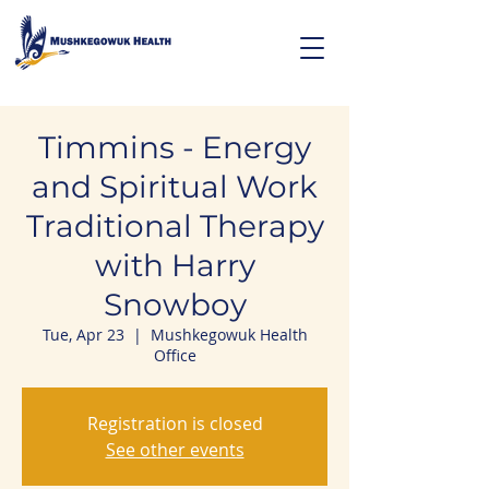
Timmins - Energy
and Spiritual Work
Traditional Therapy
with Harry
Snowboy
Tue, Apr 23
  |  
Mushkegowuk Health
Office
Registration is closed
See other events