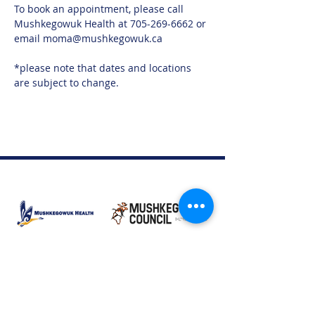
To book an appointment, please call 
Mushkegowuk Health at 705-269-6662 or 
email moma@mushkegowuk.ca
*please note that dates and locations 
are subject to change. 
Moose Factory Office
(705) 658-4222
PO Box 370