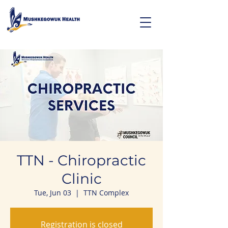
TTN - Chiropractic
Clinic
Tue, Jun 03
  |  
TTN Complex
Registration is closed