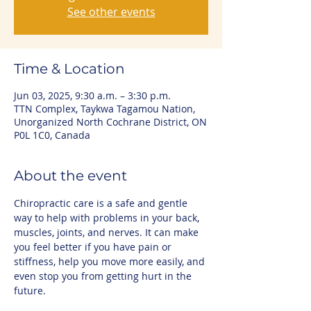
See other events
Time & Location
Jun 03, 2025, 9:30 a.m. – 3:30 p.m.
TTN Complex, Taykwa Tagamou Nation,
Unorganized North Cochrane District, ON
P0L 1C0, Canada
About the event
Chiropractic care is a safe and gentle 
way to help with problems in your back, 
muscles, joints, and nerves. It can make 
you feel better if you have pain or 
stiffness, help you move more easily, and 
even stop you from getting hurt in the 
future.