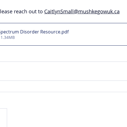
lease reach out to 
CaitlynSmall@mushkegowuk.ca
 Spectrum Disorder Resource
.pdf
 1.34MB