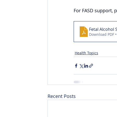
For FASD support, p
Fetal Alcohol
Download PDF •
Health Topics
Recent Posts