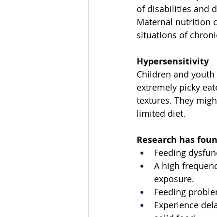
of disabilities and 
Maternal nutrition
situations of chroni
Hypersensitivity
Children and youth 
extremely picky eate
textures. They might
limited diet. 
Research has foun
Feeding dysfun
A high frequenc
exposure. 
Feeding problem
Experience dela