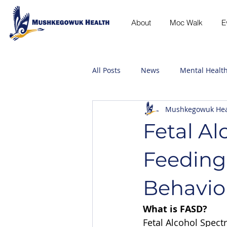
About
Moc Walk
E
All Posts
News
Mental Healt
Mushkegowuk Hea
Fetal Al
Feeding
Behavio
What is FASD?
Fetal Alcohol Spect