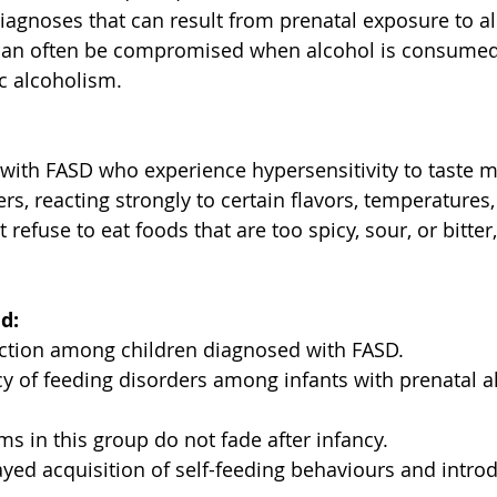
diagnoses that can result from prenatal exposure to al
 can often be compromised when alcohol is consumed, 
c alcoholism. 
with FASD who experience hypersensitivity to taste m
rs, reacting strongly to certain flavors, temperatures,
 refuse to eat foods that are too spicy, sour, or bitter,
d:
ction among children diagnosed with FASD. 
y of feeding disorders among infants with prenatal a
s in this group do not fade after infancy. 
yed acquisition of self-feeding behaviours and introd