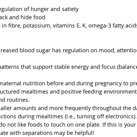
egulation of hunger and satiety 
ack and hide food 
t in fibre, potassium, vitamins E, K, omega-3 fatty aci
creased blood sugar has regulation on mood, attentio
patterns that support stable energy and focus (balanc
aternal nutrition before and during pregnancy to pr
tructured mealtimes and positive feeding environment
nd routines. 
maller amounts and more frequently throughout the da
ctions during mealtimes (i.e., turning off electronics).
 not like foods to touch on one plate. If this is your 
late with separations may be helpful! 