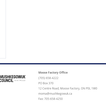
Moose Factory Office
(705) 658-4222
PO Box 370
12 Centre Road, Moose Factory, ON P0L 1W0
moma@mushkegowuk.ca
Fax: 705-658-4250