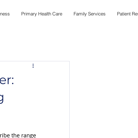
lness
Primary Health Care
Family Services
Patient R
er:
g
ribe the range 