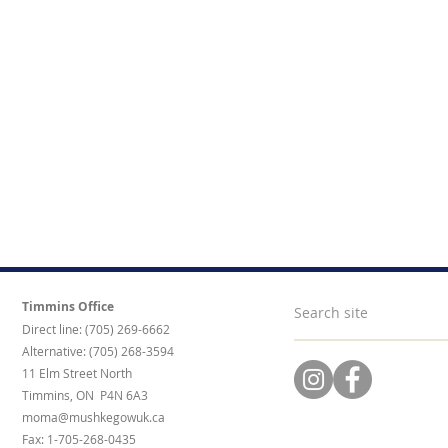
Timmins Office
Direct line: (705) 269-6662
Alternative: (705) 268-3594
11 Elm Street North
Timmins, ON P4N 6A3
moma@mushkegowuk.ca
Fax: 1-705-268-0435