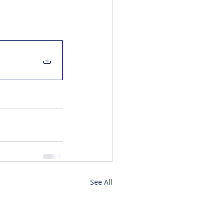
See All