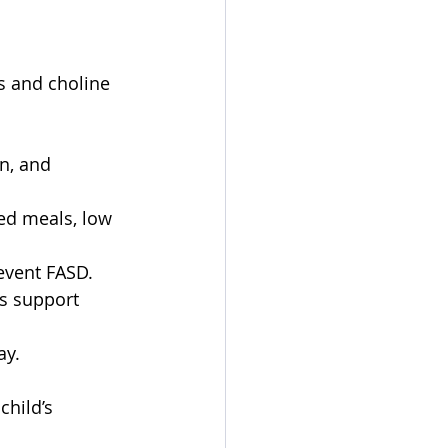
ds and choline 
n, and 
ed meals, low 
event FASD. 
s support 
y.  
 
child’s 