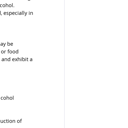
cohol. 
especially in 
ay be 
 or food 
 and exhibit a 
lcohol 
uction of 