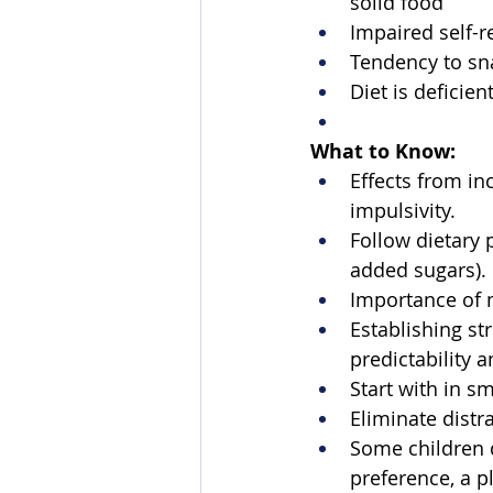
solid food 
Impaired self-r
Tendency to sn
Diet is deficien
What to Know:
Effects from in
impulsivity. 
Follow dietary 
added sugars). 
Importance of m
Establishing s
predictability a
Start with in s
Eliminate distra
Some children do
preference, a p