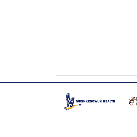
Fetal Alcohol Spectrum