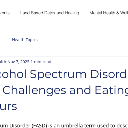
vents
Land Based Detox and Healing
Mental Health & Wel
h
Health Topics
lth
Nov 7, 2025
1 min read
cohol Spectrum Disord
 Challenges and Eatin
urs
rum Disorder (FASD) is an umbrella term used to desc